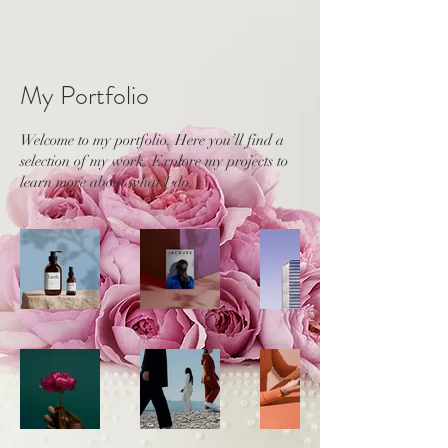
My Portfolio
Welcome to my portfolio. Here you’ll find a
selection of my work. Explore my projects to
learn more about what I do.